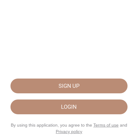
SIGN UP
LOGIN
By using this application, you agree to the
Terms of use
and
Privacy policy